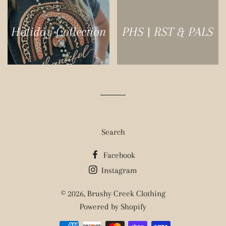
Holiday Collection
PHS | RST & PALS
Search
Facebook
Instagram
© 2026,
Brushy Creek Clothing
Powered by Shopify