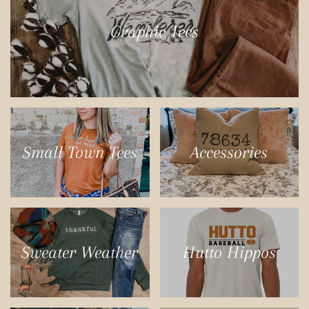
Graphic Tees
Small Town Tees
Accessories
Sweater Weather
Hutto Hippos