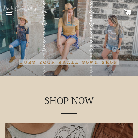
C
SITE NAVIGATION
SHOP NOW